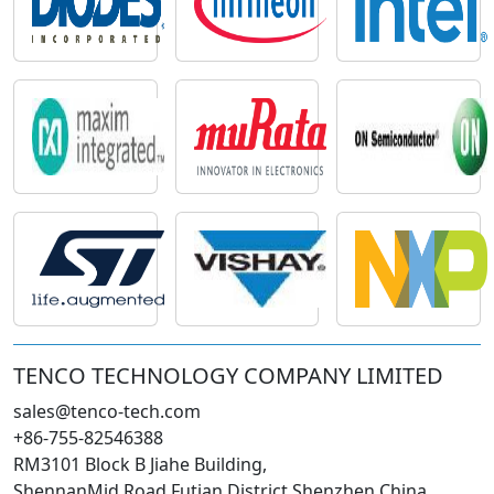
TENCO TECHNOLOGY COMPANY LIMITED
sales@tenco-tech.com
+86-755-82546388
RM3101 Block B Jiahe Building,
ShennanMid Road Futian District Shenzhen China