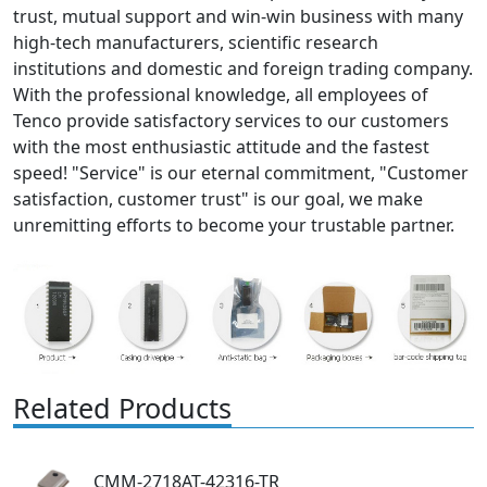
trust, mutual support and win-win business with many
high-tech manufacturers, scientific research
institutions and domestic and foreign trading company.
With the professional knowledge, all employees of
Tenco provide satisfactory services to our customers
with the most enthusiastic attitude and the fastest
speed! "Service" is our eternal commitment, "Customer
satisfaction, customer trust" is our goal, we make
unremitting efforts to become your trustable partner.
Related Products
CMM-2718AT-42316-TR