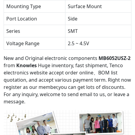
Mounting Type
Surface Mount
Port Location
Side
Series
SMT
Voltage Range
2.5 ~ 4.5V
New and Original electronic components
MB6052USZ-2
from
Knowles
Huge inventory, fast shipment, Tenco
electronics website accept order online、BOM list
quotation, and accept various payment term. Right now
register as our member,you can get lots of discounts.
For any inquiry, welcome to send email to us, or leave a
message.