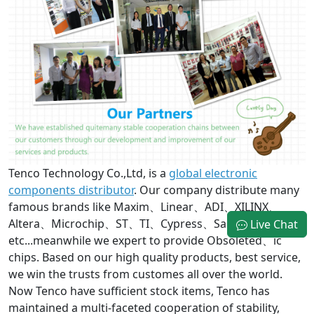
Tenco Technology Co.,Ltd, is a
global electronic
components distributor
. Our company distribute many
famous brands like Maxim、Linear、ADI、XILINX、
Altera、Microchip、ST、TI、Cypress、Samsung
Live Chat
etc...meanwhile we expert to provide Obsoleted、ic
chips. Based on our high quality products, best service,
we win the trusts from customes all over the world.
Now Tenco have sufficient stock items, Tenco has
maintained a multi-faceted cooperation of stability,