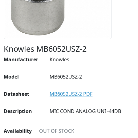
Knowles MB6052USZ-2
Manufacturer
Knowles
Model
MB6052USZ-2
Datasheet
MB6052USZ-2 PDF
Description
MIC COND ANALOG UNI -44DB
Availability
OUT OF STOCK