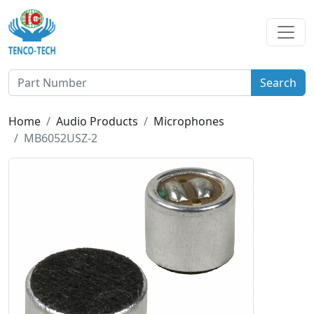
Search
Home
Audio Products
Microphones
MB6052USZ-2