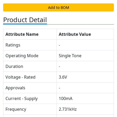
Add to BOM
Product Detail
Attribute Name
Attribute Value
Ratings
-
Operating Mode
Single Tone
Duration
-
Voltage - Rated
3.6V
Approvals
-
Current - Supply
100mA
Frequency
2.731kHz