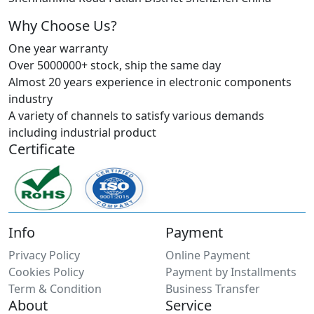
Why Choose Us?
One year warranty
Over 5000000+ stock, ship the same day
Almost 20 years experience in electronic components
industry
A variety of channels to satisfy various demands
including industrial product
Certificate
Info
Payment
Privacy Policy
Online Payment
Cookies Policy
Payment by Installments
Term & Condition
Business Transfer
About
Service