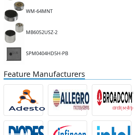
WM-64MNT
MB6052USZ-2
SPM0404HD5H-PB
Feature Manufacturers