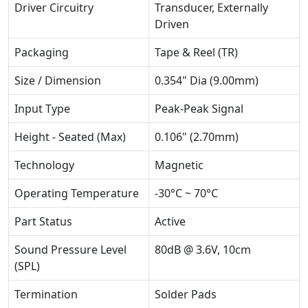
Driver Circuitry
Transducer, Externally
Driven
Packaging
Tape & Reel (TR)
Size / Dimension
0.354" Dia (9.00mm)
Input Type
Peak-Peak Signal
Height - Seated (Max)
0.106" (2.70mm)
Technology
Magnetic
Operating Temperature
-30°C ~ 70°C
Part Status
Active
Sound Pressure Level
80dB @ 3.6V, 10cm
(SPL)
Termination
Solder Pads