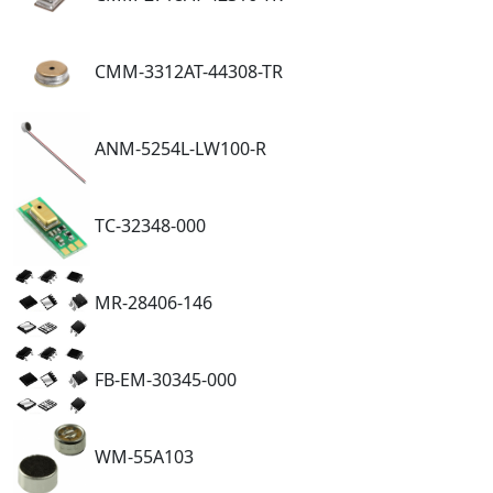
CMM-3312AT-44308-TR
ANM-5254L-LW100-R
TC-32348-000
MR-28406-146
FB-EM-30345-000
WM-55A103