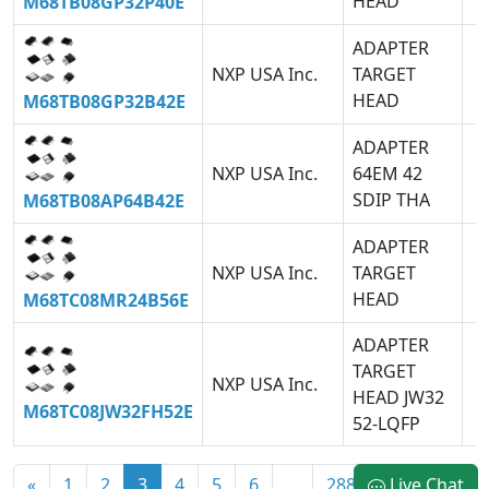
HEAD
M68TB08GP32P40E
ADAPTER
NXP USA Inc.
TARGET
HEAD
M68TB08GP32B42E
ADAPTER
NXP USA Inc.
64EM 42
SDIP THA
M68TB08AP64B42E
ADAPTER
NXP USA Inc.
TARGET
HEAD
M68TC08MR24B56E
ADAPTER
TARGET
NXP USA Inc.
HEAD JW32
M68TC08JW32FH52E
52-LQFP
«
1
2
3
4
5
6
...
2887
Live Chat
»