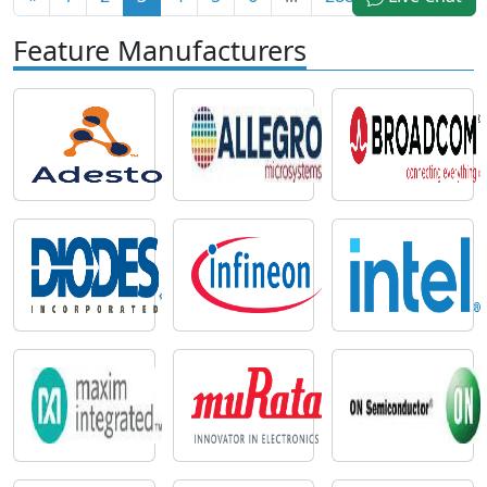
Feature Manufacturers