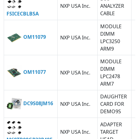
NXP USA Inc.
ANALYZER
CABLE
FSICECBLBSA
MODULE
DIMM
OM11079
NXP USA Inc.
LPC3250
ARM9
MODULE
DIMM
OM11077
NXP USA Inc.
LPC2478
ARM7
DAUGHTER
DC9S08JM16
NXP USA Inc.
CARD FOR
DEMO9S
ADAPTER
NXP USA Inc.
TARGET