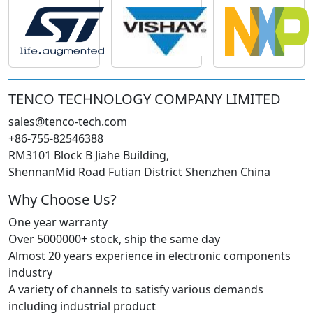
TENCO TECHNOLOGY COMPANY LIMITED
sales@tenco-tech.com
+86-755-82546388
RM3101 Block B Jiahe Building,
ShennanMid Road Futian District Shenzhen China
Why Choose Us?
One year warranty
Over 5000000+ stock, ship the same day
Almost 20 years experience in electronic components
industry
A variety of channels to satisfy various demands
including industrial product