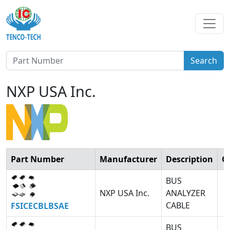
Search
NXP USA Inc.
Part Number
Manufacturer
Description
Q
BUS
NXP USA Inc.
ANALYZER
CABLE
FSICECBLBSAE
BUS