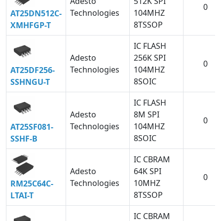
Adesto
512K SPI
0
Technologies
104MHZ
AT25DN512C-
8TSSOP
XMHFGP-T
IC FLASH
Adesto
256K SPI
0
Technologies
104MHZ
AT25DF256-
8SOIC
SSHNGU-T
IC FLASH
Adesto
8M SPI
0
Technologies
104MHZ
AT25SF081-
8SOIC
SSHF-B
IC CBRAM
Adesto
64K SPI
0
Technologies
10MHZ
RM25C64C-
8TSSOP
LTAI-T
IC CBRAM