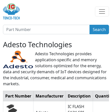
Search
Adesto Technologies
Adesto Technologies provides
application-specific and memory
solutions optimized for the energy,
data and security demands of IoT devices designed for
the industrial, consumer, medical and communications
markets.
Part Number
Manufacturer
Description
Quantit
IC FLASH