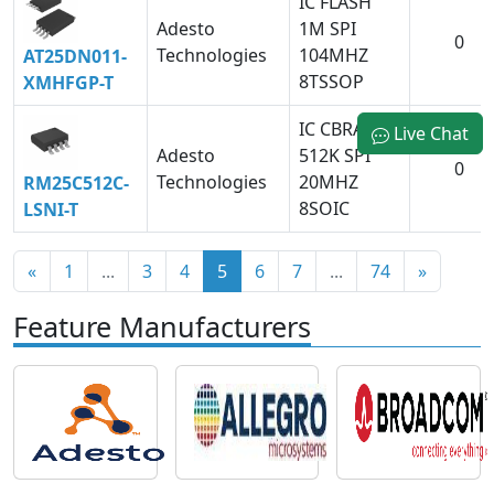
IC FLASH
Adesto
1M SPI
0
Technologies
104MHZ
AT25DN011-
8TSSOP
XMHFGP-T
IC CBRAM
Live Chat
Adesto
512K SPI
0
Technologies
20MHZ
RM25C512C-
8SOIC
LSNI-T
«
1
...
3
4
5
6
7
...
74
»
Feature Manufacturers