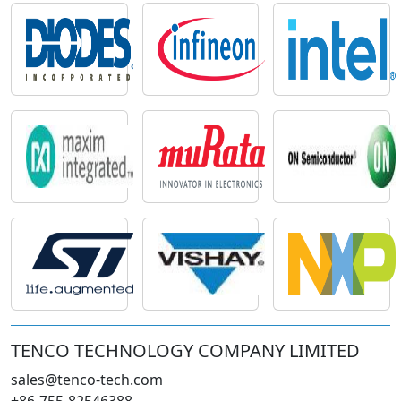
TENCO TECHNOLOGY COMPANY LIMITED
sales@tenco-tech.com