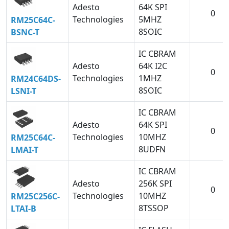
Adesto
64K SPI
0
Technologies
5MHZ
RM25C64C-
8SOIC
BSNC-T
IC CBRAM
Adesto
64K I2C
0
Technologies
1MHZ
RM24C64DS-
8SOIC
LSNI-T
IC CBRAM
Adesto
64K SPI
0
Technologies
10MHZ
RM25C64C-
8UDFN
LMAI-T
IC CBRAM
Adesto
256K SPI
0
Technologies
10MHZ
RM25C256C-
8TSSOP
LTAI-B