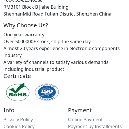
+86-755-82546388
RM3101 Block B Jiahe Building,
ShennanMid Road Futian District Shenzhen China
Why Choose Us?
One year warranty
Over 5000000+ stock, ship the same day
Almost 20 years experience in electronic components
industry
A variety of channels to satisfy various demands
including industrial product
Certificate
Info
Payment
Privacy Policy
Online Payment
Cookies Policy
Payment by Installments