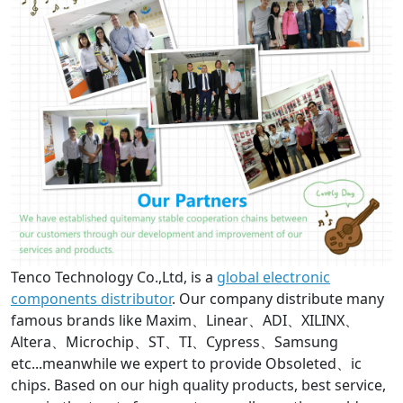
Tenco Technology Co.,Ltd, is a
global electronic
components distributor
. Our company distribute many
famous brands like Maxim、Linear、ADI、XILINX、
Altera、Microchip、ST、TI、Cypress、Samsung
etc...meanwhile we expert to provide Obsoleted、ic
chips. Based on our high quality products, best service,