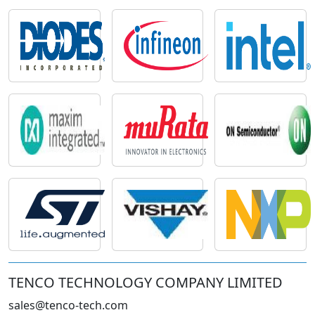
TENCO TECHNOLOGY COMPANY LIMITED
sales@tenco-tech.com