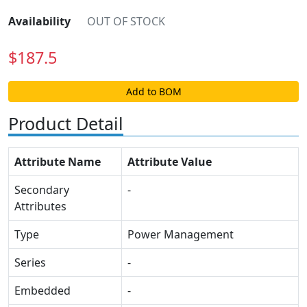
Availability
OUT OF STOCK
$
187.5
Add to BOM
Product Detail
Attribute Name
Attribute Value
Secondary
-
Attributes
Type
Power Management
Series
-
Embedded
-