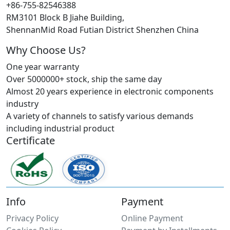
+86-755-82546388
RM3101 Block B Jiahe Building,
ShennanMid Road Futian District Shenzhen China
Why Choose Us?
One year warranty
Over 5000000+ stock, ship the same day
Almost 20 years experience in electronic components
industry
A variety of channels to satisfy various demands
including industrial product
Certificate
Info
Payment
Privacy Policy
Online Payment