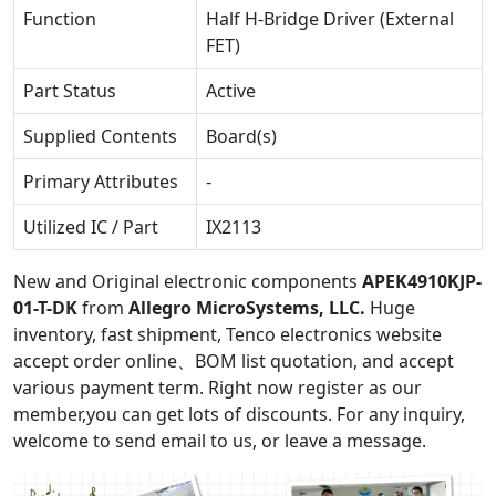
Function
Half H-Bridge Driver (External
FET)
Part Status
Active
Supplied Contents
Board(s)
Primary Attributes
-
Utilized IC / Part
IX2113
New and Original electronic components
APEK4910KJP-
01-T-DK
from
Allegro MicroSystems, LLC.
Huge
inventory, fast shipment, Tenco electronics website
accept order online、BOM list quotation, and accept
various payment term. Right now register as our
member,you can get lots of discounts. For any inquiry,
welcome to send email to us, or leave a message.