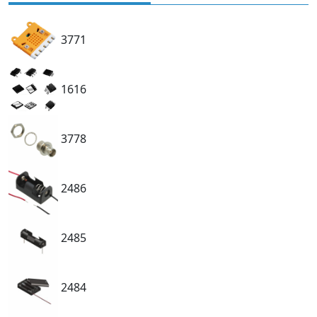
3771
1616
3778
2486
2485
2484