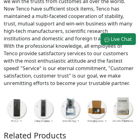
we win the trusts from customes all over the world.
Now Tenco have sufficient stock items, Tenco has
maintained a multi-faceted cooperation of stability,
trust, mutual support and win-win business with many
high-tech manufacturers, scientific research
institutions and domestic and foreign trading company.
Live Chat
With the professional knowledge, all employees of
Tenco provide satisfactory services to our customers
with the most enthusiastic attitude and the fastest
speed! "Service" is our eternal commitment, "Customer
satisfaction, customer trust" is our goal, we make
unremitting efforts to become your trustable partner.
Related Products