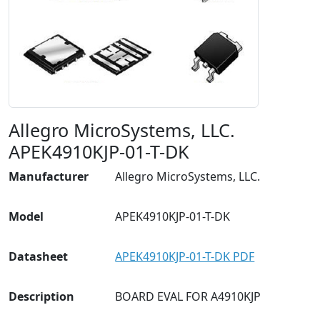
Allegro MicroSystems, LLC.
APEK4910KJP-01-T-DK
Manufacturer
Allegro MicroSystems, LLC.
Model
APEK4910KJP-01-T-DK
Datasheet
APEK4910KJP-01-T-DK PDF
Description
BOARD EVAL FOR A4910KJP