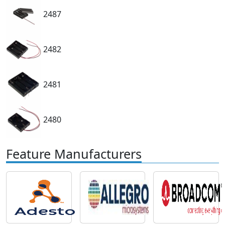
2487
2482
2481
2480
Feature Manufacturers