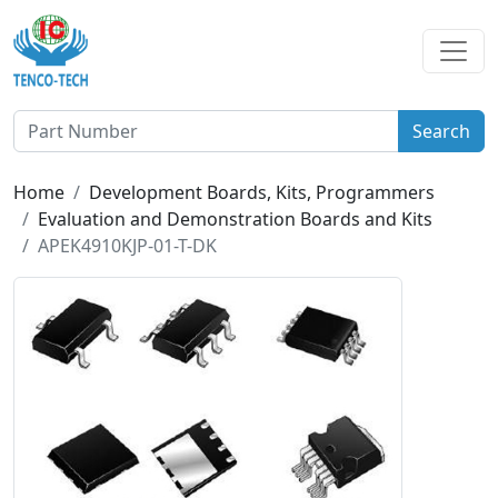
Search
Home
Development Boards, Kits, Programmers
Evaluation and Demonstration Boards and Kits
APEK4910KJP-01-T-DK